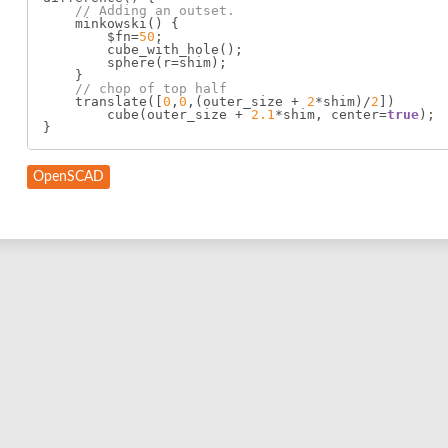
// Adding an outset.
    minkowski() {

        $fn=
50
;

        cube_with_hole();

        sphere(r=shim);

    }

// chop of top half
    translate([
0
,
0
,(outer_size + 
2
*shim)/
2
])

        cube(outer_size + 
2.1
*shim, center=
true
);

OpenSCAD