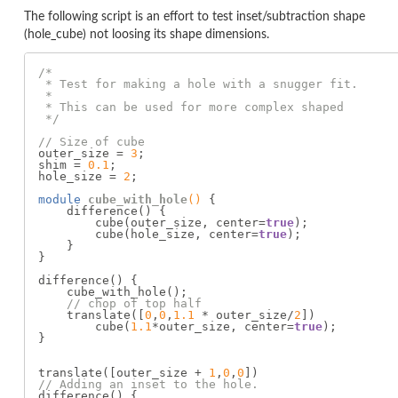
The following script is an effort to test inset/subtraction shape
(hole_cube) not loosing its shape dimensions.
/*

 * Test for making a hole with a snugger fit.

 *

 * This can be used for more complex shaped

 */
// Size of cube
outer_size = 
3
;

shim = 
0.1
;

hole_size = 
2
;

module 
cube_with_hole
()
{

    difference() {

        cube(outer_size, center=
true
);

        cube(hole_size, center=
true
);

    }

}

difference() {

    cube_with_hole();

// chop of top half
    translate([
0
,
0
,
1.1
 * outer_size/
2
])

        cube(
1.1
*outer_size, center=
true
);

}

translate([outer_size + 
1
,
0
,
0
// Adding an inset to the hole.
difference() {
