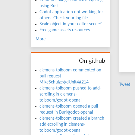
Commit changes immediately to git
using Rust
Godot application not working for
others. Check your log file
Scale object in your editor scene?
Free game assets resources
More
On github
clemens-tolboom commented on
pull request
MikeSchulze/gdUnit4#214
Tweet
clemens-tolboom pushed to add-
scrolling in clemens-
tolboom/godot-openai
clemens-tolboom opened a pull
request in Buri/godot-openai
clemens-tolboom created a branch
add-scrolling in clemens-
tolboom/godot-openai