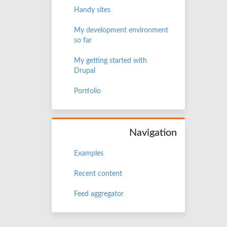
Handy sites
My development environment
so far
My getting started with
Drupal
Portfolio
Navigation
Examples
Recent content
Feed aggregator