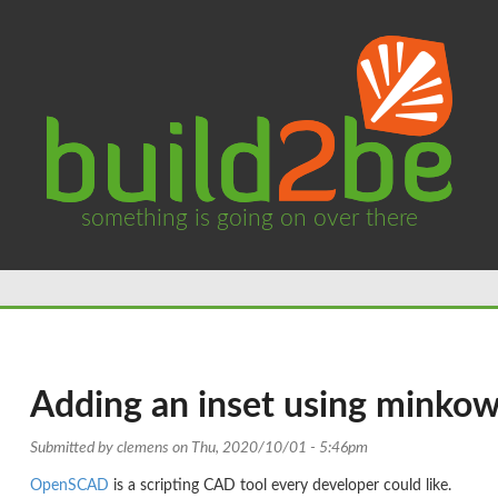
something is going on over there
Adding an inset using minkow
Submitted by
clemens
on Thu, 2020/10/01 - 5:46pm
OpenSCAD
is a scripting CAD tool every developer could like.