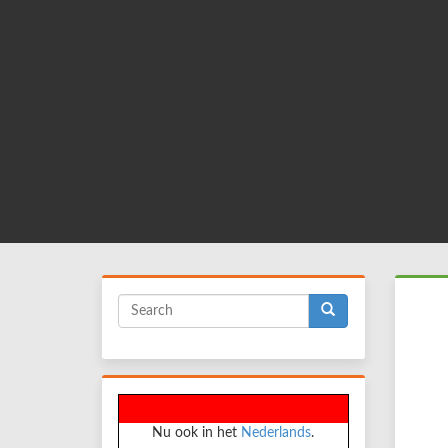
Skip
to
main
content
Search
form
Search
Nu ook in het
Nederlands
.