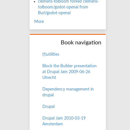
clemens-tolboom forked clemens-
tolboom/godot-openai from
Buri/godot-openai
More
Book navigation
(f)utilities
Block the Builder presentation
at Drupal Jam 2009-06-26
Utrecht
Dependency management in
drupal
Drupal
Drupal Jam 2010-03-19
Amsterdam