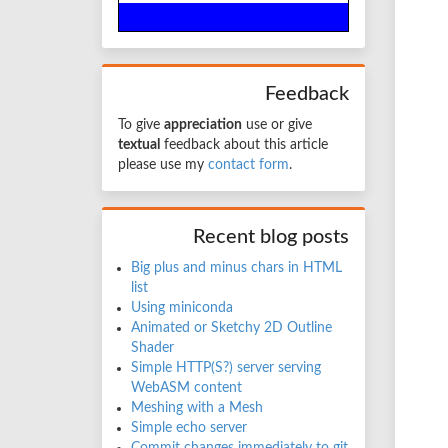
Feedback
To give
appreciation
use
or give
textual
feedback about this article
please use my
contact form
.
Recent blog posts
Big plus and minus chars in HTML
list
Using miniconda
Animated or Sketchy 2D Outline
Shader
Simple HTTP(S?) server serving
WebASM content
Meshing with a Mesh
Simple echo server