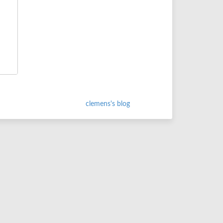
clemens's blog