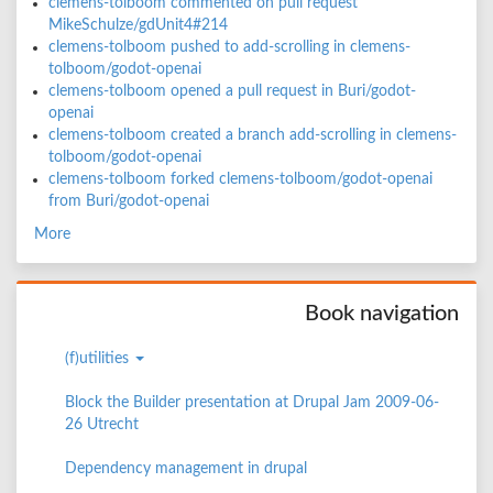
clemens-tolboom commented on pull request
MikeSchulze/gdUnit4#214
clemens-tolboom pushed to add-scrolling in clemens-
tolboom/godot-openai
clemens-tolboom opened a pull request in Buri/godot-
openai
clemens-tolboom created a branch add-scrolling in clemens-
tolboom/godot-openai
clemens-tolboom forked clemens-tolboom/godot-openai
from Buri/godot-openai
More
Book navigation
(f)utilities
Block the Builder presentation at Drupal Jam 2009-06-
26 Utrecht
Dependency management in drupal