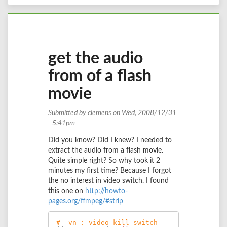
get the audio
from of a flash
movie
Submitted by
clemens
on Wed, 2008/12/31
- 5:41pm
Did you know? Did I knew? I needed to
extract the audio from a flash movie.
Quite simple right? So why took it 2
minutes my first time? Because I forgot
the no interest in video switch. I found
this one on
http://howto-
pages.org/ffmpeg/#strip
# -vn : video kill switch