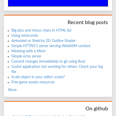
Recent blog posts
Big plus and minus chars in HTML list
Using miniconda
Animated or Sketchy 2D Outline Shader
Simple HTTP(S?) server serving WebASM content
Meshing with a Mesh
Simple echo server
Commit changes immediately to git using Rust
Godot application not working for others. Check your log
file
Scale object in your editor scene?
Free game assets resources
More
On github