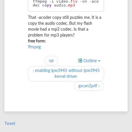
ffmpeg -i video
.flv
 -vn -aco
dec 
copy
 audio
.mp3
That -acoder copy still puzzles me. It is a
copy the audio codec. But my flash
movie had a mp2 codec. Is that a
problem for mp3 players?
free form:
ffmpeg
up
Outline
‹ enabling ipw3945 without ipw3945
kernel driver.
gscan2pdf ›
Tweet