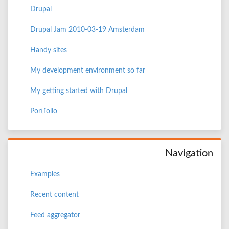
Drupal
Drupal Jam 2010-03-19 Amsterdam
Handy sites
My development environment so far
My getting started with Drupal
Portfolio
Navigation
Examples
Recent content
Feed aggregator