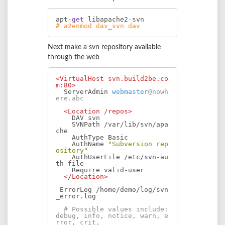
apt-
get
# a2enmod dav_svn dav
Next make a svn repository available
through the web
<VirtualHost svn.build2be.co
m:80>
  ServerAdmin 
webmaster
@nowh
ere.abc
<Location /repos>
    DAV svn

    SVNPath /var/lib/svn/apa
che

    AuthType Basic

    AuthName 
"Subversion rep
ository"
    AuthUserFile /etc/svn-au
th-file

    Require valid-user

</Location>
 ErrorLog /home/demo/log/svn
_error.log

# Possible values include: 
debug, info, notice, warn, e
rror, crit,