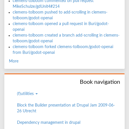
clemens-tolboom commented on pull request
MikeSchulze/gdUnit4#214
clemens-tolboom pushed to add-scrolling in clemens-
tolboom/godot-openai
clemens-tolboom opened a pull request in Buri/godot-
openai
clemens-tolboom created a branch add-scrolling in clemens-
tolboom/godot-openai
clemens-tolboom forked clemens-tolboom/godot-openai
from Buri/godot-openai
More
Book navigation
(f)utilities
Block the Builder presentation at Drupal Jam 2009-06-
26 Utrecht
Dependency management in drupal