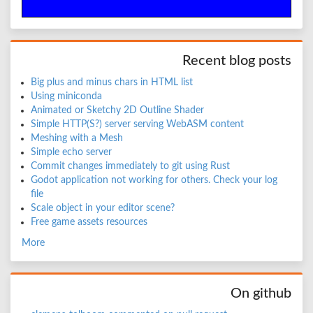
Recent blog posts
Big plus and minus chars in HTML list
Using miniconda
Animated or Sketchy 2D Outline Shader
Simple HTTP(S?) server serving WebASM content
Meshing with a Mesh
Simple echo server
Commit changes immediately to git using Rust
Godot application not working for others. Check your log
file
Scale object in your editor scene?
Free game assets resources
More
On github