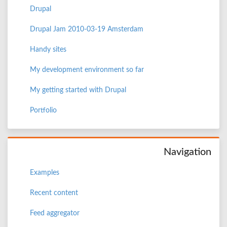
Drupal
Drupal Jam 2010-03-19 Amsterdam
Handy sites
My development environment so far
My getting started with Drupal
Portfolio
Navigation
Examples
Recent content
Feed aggregator