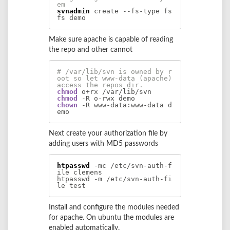
em
svnadmin
 create --fs-type fs
fs demo
Make sure apache is capable of reading
the repo and other cannot
# /var/lib/svn is owned by r
oot so let www-data (apache) 
access the repos dir.
chmod
chmod
chown
 -R www-data:www-data d
emo
Next create your authorization file by
adding users with MD5 passwords
htpasswd
 -mc /etc/svn-auth-f
ile clemens

htpasswd -m /etc/svn-auth-fi
le test
Install and configure the modules needed
for apache. On ubuntu the modules are
enabled automatically.