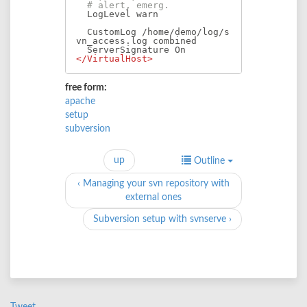
# alert, emerg.
  LogLevel warn

  CustomLog /home/demo/log/s
vn_access.log combined

</VirtualHost>
free form:
apache
setup
subversion
up
Outline
‹ Managing your svn repository with
external ones
Subversion setup with svnserve ›