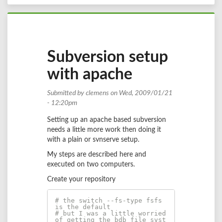
Subversion setup
with apache
Submitted by
clemens
on Wed, 2009/01/21
- 12:20pm
Setting up an apache based subversion
needs a little more work then doing it
with a plain or svnserve setup.
My steps are described here and
executed on two computers.
Create your repository
# the switch --fs-type fsfs 
is the default 
# but I was a little worried 
of getting the bdb file syst