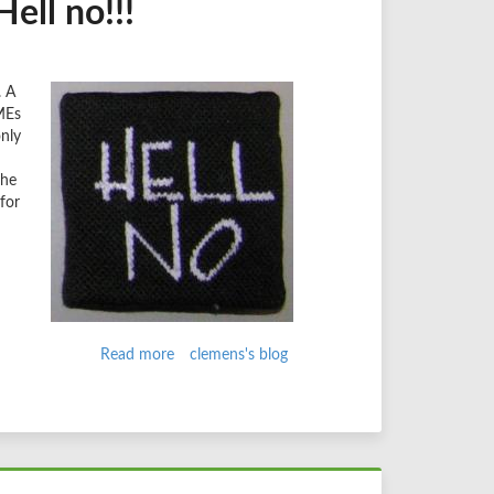
ell no!!!
. A
MEs
nly
the
for
Read more
about
clemens's blog
Upgrade
from
D6
in
7
steps?