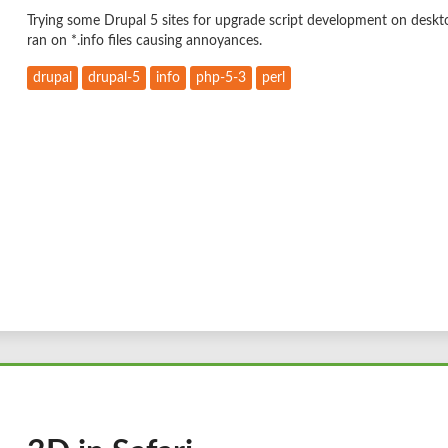
Trying some Drupal 5 sites for upgrade script development on deskt
ran on *.info files causing annoyances.
drupal
drupal-5
info
php-5-3
perl