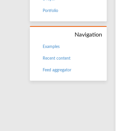
Portfolio
Navigation
Examples
Recent content
Feed aggregator