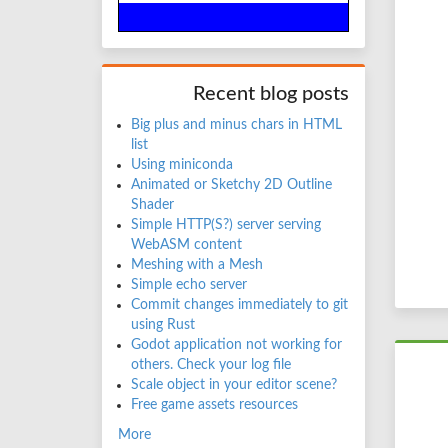
Recent blog posts
Big plus and minus chars in HTML
list
Using miniconda
Animated or Sketchy 2D Outline
Shader
Simple HTTP(S?) server serving
WebASM content
Meshing with a Mesh
Simple echo server
Commit changes immediately to git
using Rust
Godot application not working for
others. Check your log file
Scale object in your editor scene?
Free game assets resources
More