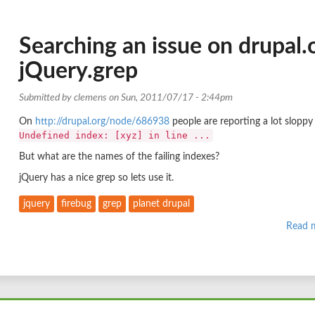
Searching an issue on drupal.
jQuery.grep
Submitted by
clemens
on Sun, 2011/07/17 - 2:44pm
On
http://drupal.org/node/686938
people are reporting a lot sloppy 
Undefined index: [xyz] in line ...
But what are the names of the failing indexes?
jQuery has a nice grep so lets use it.
jquery
firebug
grep
planet drupal
Read 