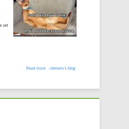
e set
Read more
about
clemens's blog
grep
those
gits
aka
drupal
contribs