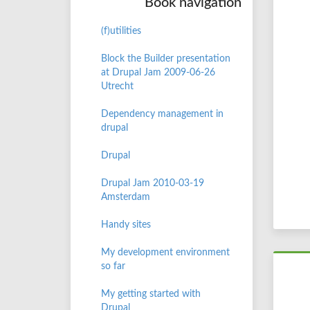
Book navigation
(f)utilities
Block the Builder presentation
at Drupal Jam 2009-06-26
Utrecht
Dependency management in
drupal
Drupal
Drupal Jam 2010-03-19
Amsterdam
Handy sites
My development environment
so far
My getting started with
Drupal