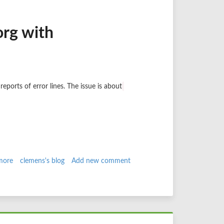
Hell
no!!!
org with
reports of error lines. The issue is about
more
about
clemens's blog
Add new comment
Searching
an
issue
on
drupal.org
with