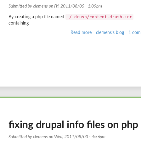
Submitted by
clemens
on Fri, 2011/08/05 - 1:09pm
~/.drush/content.drush.inc
By creating a php file named
containing
Read more
about
clemens's blog
1 com
Deleting
nodes
with
drush
fixing drupal info files on php
Submitted by
clemens
on Wed, 2011/08/03 - 4:56pm