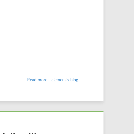
Read more
about
clemens's blog
3D
in
Safari