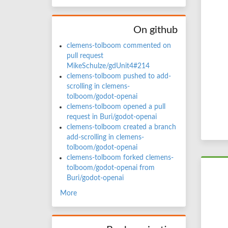
On github
clemens-tolboom commented on
pull request
MikeSchulze/gdUnit4#214
clemens-tolboom pushed to add-
scrolling in clemens-
tolboom/godot-openai
clemens-tolboom opened a pull
request in Buri/godot-openai
clemens-tolboom created a branch
add-scrolling in clemens-
tolboom/godot-openai
clemens-tolboom forked clemens-
tolboom/godot-openai from
Buri/godot-openai
More