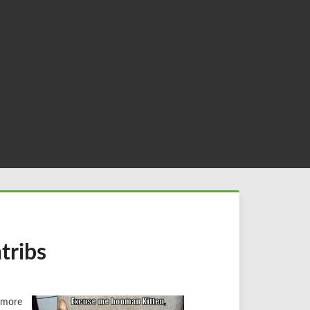
tribs
ymore