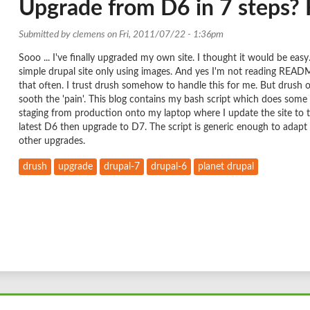
Upgrade from D6 in 7 steps? H
Submitted by
clemens
on Fri, 2011/07/22 - 1:36pm
Sooo ... I've finally upgraded my own site. I thought it would be easy
simple drupal site only using images. And yes I'm not reading READ
that often. I trust drush somehow to handle this for me. But drush o
sooth the 'pain'. This blog contains my bash script which does some
staging from production onto my laptop where I update the site to 
latest D6 then upgrade to D7. The script is generic enough to adapt 
other upgrades.
drush
upgrade
drupal-7
drupal-6
planet drupal