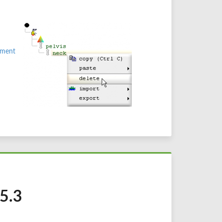
ment
 5.3