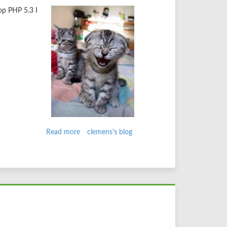
op PHP 5.3 I
Read more
about
clemens's blog
fixing
drupal
info
files
on
php
5.3