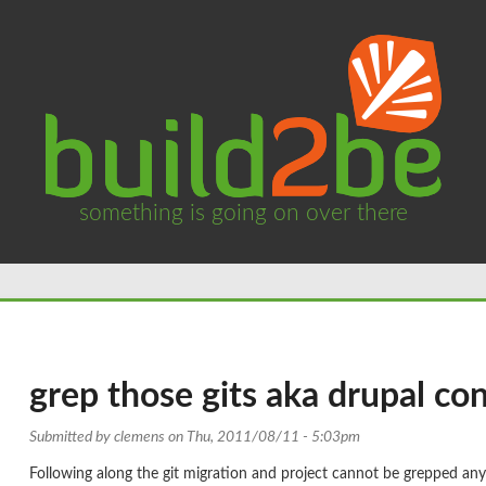
something is going on over there
grep those gits aka drupal con
Submitted by
clemens
on Thu, 2011/08/11 - 5:03pm
Following along the git migration and project cannot be grepped an