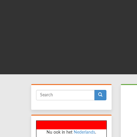
Skip
to
main
content
Search
form
Search
Nu ook in het
Nederlands
.