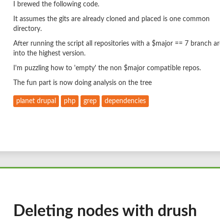
I brewed the following code.
It assumes the gits are already cloned and placed is one common
directory.
After running the script all repositories with a $major == 7 branch ar
into the highest version.
I'm puzzling how to 'empty' the non $major compatible repos.
The fun part is now doing analysis on the tree
planet drupal
php
grep
dependencies
Deleting nodes with drush