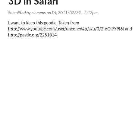
3D in Safari
Submitted by
clemens
on Fri, 2011/07/22 - 2:47pm
I want to keep this goodie. Taken from
http://www.youtube.com/user/unconed#p/a/u/0/2-oQj9Y9I6I and
http://pastie.org/2251814