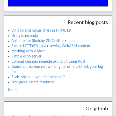
Recent blog posts
Big plus and minus chars in HTML list
Using miniconda
Animated or Sketchy 2D Outline Shader
Simple HTTP(S?) server serving WebASM content
Meshing with a Mesh
Simple echo server
Commit changes immediately to git using Rust
Godot application not working for others. Check your log
file
Scale object in your editor scene?
Free game assets resources
More
On github