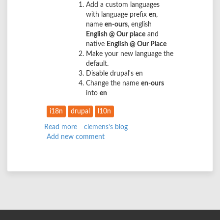
Add a custom languages
with language prefix
en
,
name
en-ours
, english
English @ Our place
and
native
English @ Our Place
Make your new language the
default.
Disable drupal's en
Change the name
en-ours
into
en
i18n
drupal
l10n
Read more
about
clemens's blog
Add new comment
From
_en_
into
a
translatable
_en_