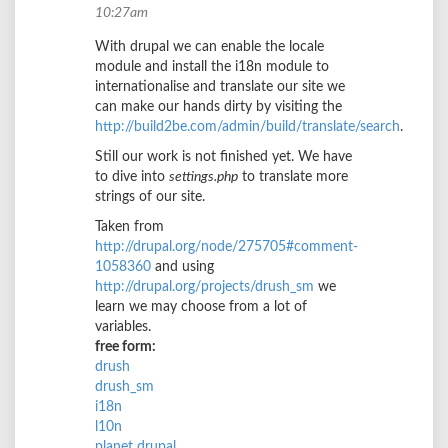
10:27am
With drupal we can enable the locale
module and install the i18n module to
internationalise and translate our site we
can make our hands dirty by visiting the
http://build2be.com/admin/build/translate/search
.
Still our work is not finished yet. We have
to dive into
settings.php
to translate more
strings of our site.
Taken from
http://drupal.org/node/275705#comment-
1058360
and using
http://drupal.org/projects/drush_sm
we
learn we may choose from a lot of
variables.
free form:
drush
drush_sm
i18n
l10n
planet drupal