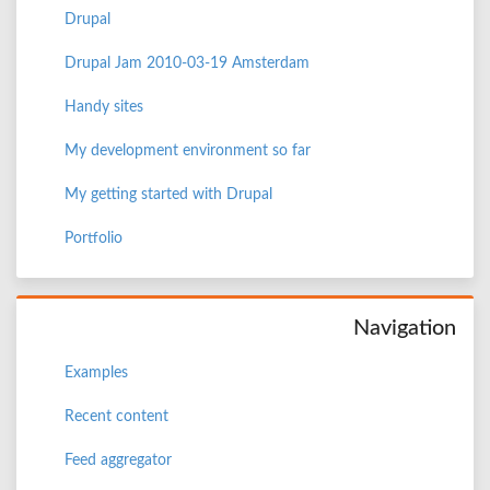
Drupal
Drupal Jam 2010-03-19 Amsterdam
Handy sites
My development environment so far
My getting started with Drupal
Portfolio
Navigation
Examples
Recent content
Feed aggregator