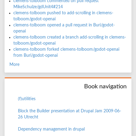
clemens-tolboom commented on pull request
MikeSchulze/gdUnit4#214
clemens-tolboom pushed to add-scrolling in clemens-
tolboom/godot-openai
clemens-tolboom opened a pull request in Buri/godot-
openai
clemens-tolboom created a branch add-scrolling in clemens-
tolboom/godot-openai
clemens-tolboom forked clemens-tolboom/godot-openai
from Buri/godot-openai
More
Book navigation
(f)utilities
Block the Builder presentation at Drupal Jam 2009-06-
26 Utrecht
Dependency management in drupal