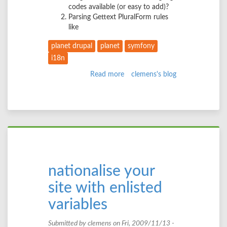
codes available (or easy to add)?
Parsing Gettext PluralForm rules
like
planet drupal
planet
symfony
i18n
Read more
about
clemens's blog
Langcodes
and
plural
forms
nationalise your
site with enlisted
variables
Submitted by
clemens
on Fri, 2009/11/13 -