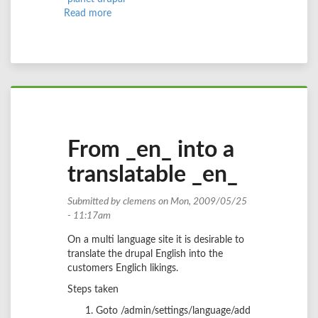
Read more
about
nationalise
your
site
with
enlisted
variables
From _en_ into a
translatable _en_
Submitted by
clemens
on Mon, 2009/05/25
- 11:17am
On a multi language site it is desirable to
translate the drupal English into the
customers Englich likings.
Steps taken
Goto /admin/settings/language/add